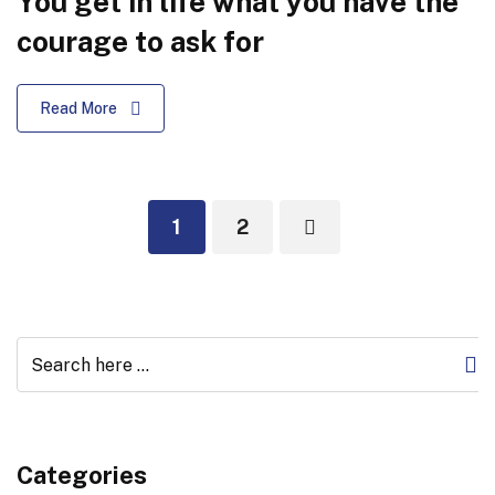
You get in life what you have the
courage to ask for
Read More
1
2
Categories