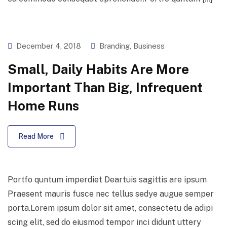
December 4, 2018
Branding
,
Business
Small, Daily Habits Are More
Important Than Big, Infrequent
Home Runs
Read More
Portfo quntum imperdiet Deartuis sagittis are ipsum
Praesent mauris fusce nec tellus sedye augue semper
porta.Lorem ipsum dolor sit amet, consectetu de adipi
scing elit, sed do eiusmod tempor inci didunt uttery