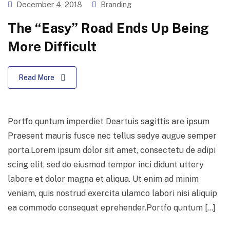
December 4, 2018
Branding
The “Easy” Road Ends Up Being
More Difficult
Read More
Portfo quntum imperdiet Deartuis sagittis are ipsum
Praesent mauris fusce nec tellus sedye augue semper
porta.Lorem ipsum dolor sit amet, consectetu de adipi
scing elit, sed do eiusmod tempor inci didunt uttery
labore et dolor magna et aliqua. Ut enim ad minim
veniam, quis nostrud exercita ulamco labori nisi aliquip
ea commodo consequat eprehender.Portfo quntum […]