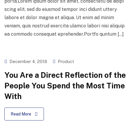
porta.Lorem ipsum dolor sit amet, consectetu de adipi
scing elit, sed do eiusmod tempor inci didunt uttery
labore et dolor magna et aliqua. Ut enim ad minim
veniam, quis nostrud exercita ulamco labori nisi aliquip
ea commodo consequat eprehender.Portfo quntum […]
December 4, 2018
Product
You Are a Direct Reflection of the
People You Spend the Most Time
With
Read More