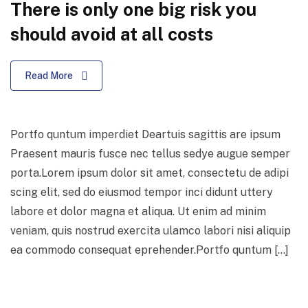
There is only one big risk you
should avoid at all costs
Read More
Portfo quntum imperdiet Deartuis sagittis are ipsum
Praesent mauris fusce nec tellus sedye augue semper
porta.Lorem ipsum dolor sit amet, consectetu de adipi
scing elit, sed do eiusmod tempor inci didunt uttery
labore et dolor magna et aliqua. Ut enim ad minim
veniam, quis nostrud exercita ulamco labori nisi aliquip
ea commodo consequat eprehender.Portfo quntum […]