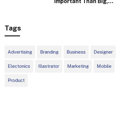
Important Than Big,
Infrequent Home Runs
Tags
Advertising
Branding
Business
Designer
Electonics
Illastrator
Marketing
Mobile
Product