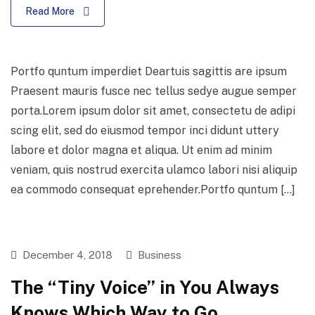
Read More
Portfo quntum imperdiet Deartuis sagittis are ipsum
Praesent mauris fusce nec tellus sedye augue semper
porta.Lorem ipsum dolor sit amet, consectetu de adipi
scing elit, sed do eiusmod tempor inci didunt uttery
labore et dolor magna et aliqua. Ut enim ad minim
veniam, quis nostrud exercita ulamco labori nisi aliquip
ea commodo consequat eprehender.Portfo quntum […]
December 4, 2018
Business
The “Tiny Voice” in You Always
Knows Which Way to Go