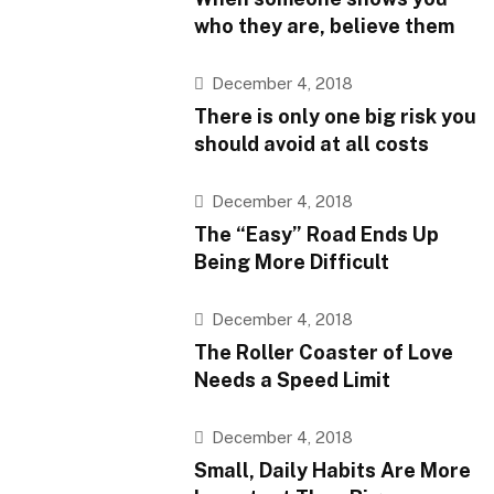
who they are, believe them
December 4, 2018
There is only one big risk you
should avoid at all costs
December 4, 2018
The “Easy” Road Ends Up
Being More Difficult
December 4, 2018
The Roller Coaster of Love
Needs a Speed Limit
December 4, 2018
Small, Daily Habits Are More