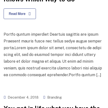
Read More
Portfo quntum imperdiet Deartuis sagittis are ipsum
Praesent mauris fusce nec tellus sedye augue semper
porta.Lorem ipsum dolor sit amet, consectetu de adipi
scing elit, sed do eiusmod tempor inci didunt uttery
labore et dolor magna et aliqua. Ut enim ad minim
veniam, quis nostrud exercita ulamco labori nisi aliquip
ea commodo consequat eprehender.Portfo quntum […]
December 4, 2018
Branding