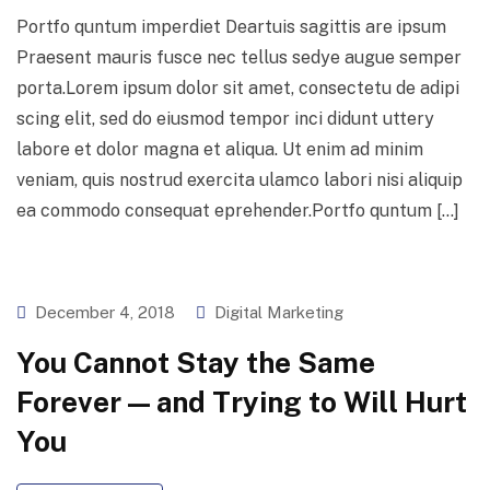
Portfo quntum imperdiet Deartuis sagittis are ipsum
Praesent mauris fusce nec tellus sedye augue semper
porta.Lorem ipsum dolor sit amet, consectetu de adipi
scing elit, sed do eiusmod tempor inci didunt uttery
labore et dolor magna et aliqua. Ut enim ad minim
veniam, quis nostrud exercita ulamco labori nisi aliquip
ea commodo consequat eprehender.Portfo quntum […]
December 4, 2018
Digital Marketing
You Cannot Stay the Same
Forever — and Trying to Will Hurt
You