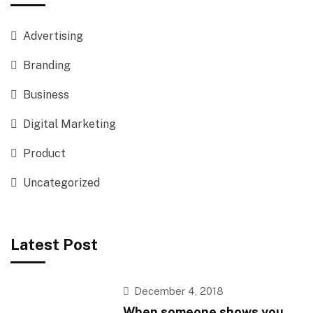
Advertising
Branding
Business
Digital Marketing
Product
Uncategorized
Latest Post
December 4, 2018
When someone shows you