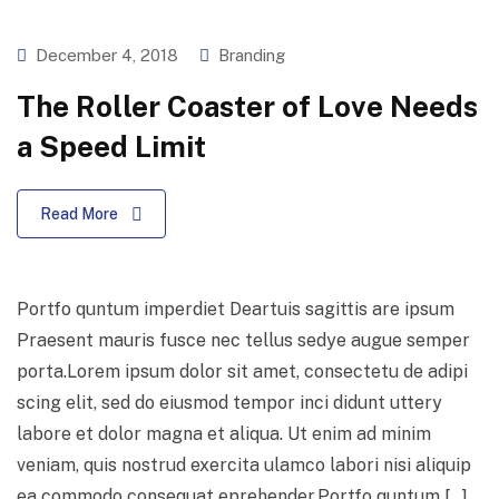
December 4, 2018
Branding
The Roller Coaster of Love Needs
a Speed Limit
Read More
Portfo quntum imperdiet Deartuis sagittis are ipsum
Praesent mauris fusce nec tellus sedye augue semper
porta.Lorem ipsum dolor sit amet, consectetu de adipi
scing elit, sed do eiusmod tempor inci didunt uttery
labore et dolor magna et aliqua. Ut enim ad minim
veniam, quis nostrud exercita ulamco labori nisi aliquip
ea commodo consequat eprehender.Portfo quntum […]