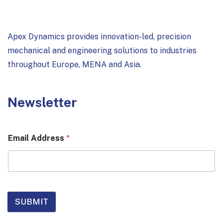
Apex Dynamics provides innovation-led, precision
mechanical and engineering solutions to industries
throughout Europe, MENA and Asia.
Newsletter
Email Address
*
SUBMIT