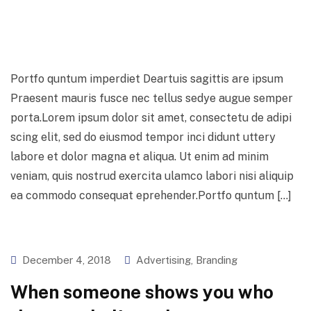
Skip
to
content
Portfo quntum imperdiet Deartuis sagittis are ipsum
Praesent mauris fusce nec tellus sedye augue semper
porta.Lorem ipsum dolor sit amet, consectetu de adipi
scing elit, sed do eiusmod tempor inci didunt uttery
labore et dolor magna et aliqua. Ut enim ad minim
veniam, quis nostrud exercita ulamco labori nisi aliquip
ea commodo consequat eprehender.Portfo quntum […]
December 4, 2018
Advertising
,
Branding
When someone shows you who