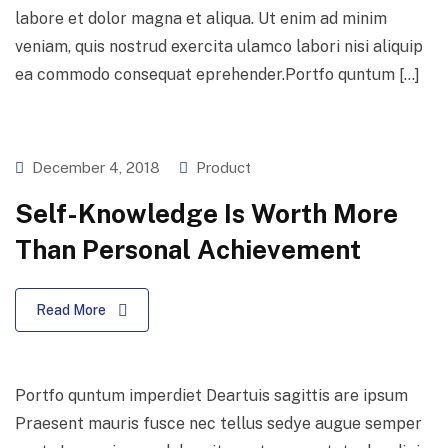
labore et dolor magna et aliqua. Ut enim ad minim
veniam, quis nostrud exercita ulamco labori nisi aliquip
ea commodo consequat eprehender.Portfo quntum […]
December 4, 2018
Product
Self-Knowledge Is Worth More
Than Personal Achievement
Read More
Portfo quntum imperdiet Deartuis sagittis are ipsum
Praesent mauris fusce nec tellus sedye augue semper