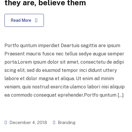
they are, believe them
Read More
Portfo quntum imperdiet Deartuis sagittis are ipsum
Praesent mauris fusce nec tellus sedye augue semper
porta.Lorem ipsum dolor sit amet, consectetu de adipi
scing elit, sed do eiusmod tempor inci didunt uttery
labore et dolor magna et aliqua. Ut enim ad minim
veniam, quis nostrud exercita ulamco labori nisi aliquip
ea commodo consequat eprehender.Portfo quntum […]
December 4, 2018
Branding