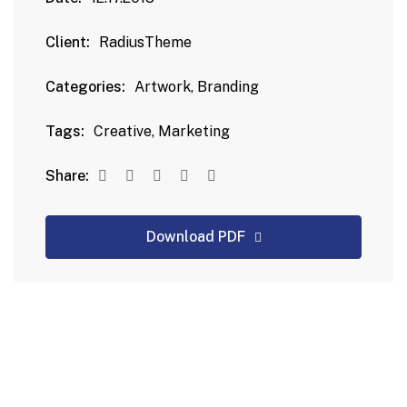
Client:
RadiusTheme
Categories:
Artwork, Branding
Tags:
Creative, Marketing
Share:
Download PDF