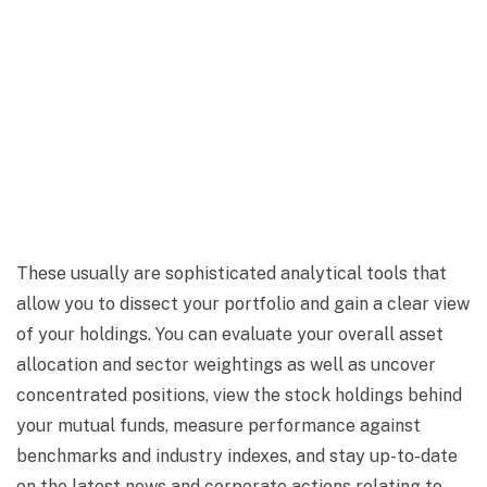
These usually are sophisticated analytical tools that
allow you to dissect your portfolio and gain a clear view
of your holdings. You can evaluate your overall asset
allocation and sector weightings as well as uncover
concentrated positions, view the stock holdings behind
your mutual funds, measure performance against
benchmarks and industry indexes, and stay up-to-date
on the latest news and corporate actions relating to