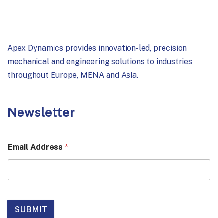
Apex Dynamics provides innovation-led, precision
mechanical and engineering solutions to industries
throughout Europe, MENA and Asia.
Newsletter
Email Address
*
SUBMIT