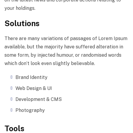
your holdings.
Solutions
There are many variations of passages of Lorem Ipsum
available, but the majority have suffered alteration in
some form, by injected humour, or randomised words
which don’t look even slightly believable.
Brand Identity
Web Design & UI
Development & CMS
Photography
Tools