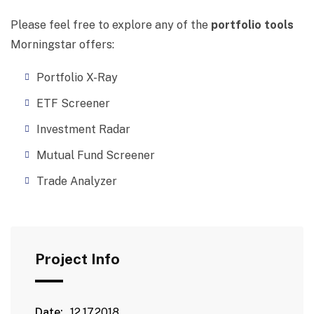
Please feel free to explore any of the
portfolio tools
Morningstar offers:
Portfolio X-Ray
ETF Screener
Investment Radar
Mutual Fund Screener
Trade Analyzer
Project Info
Date:
12.17.2018