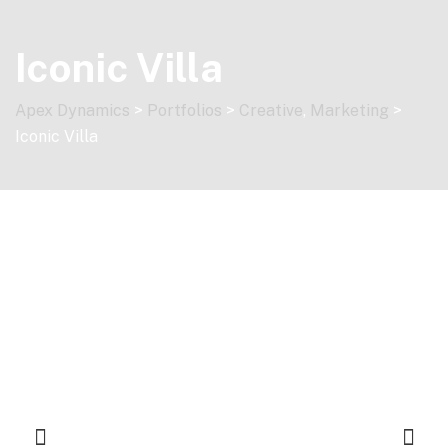
Skip
to
Iconic Villa
content
Apex Dynamics
>
Portfolios
>
Creative
,
Marketing
>
Iconic Villa