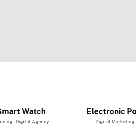
Smart Watch
Electronic Po
,
anding
Digital Agency
Digital Marketing