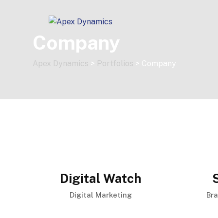
Skip
to
content
Company
Apex Dynamics
>
Portfolios
>
Company
Digital Watch
Digital Marketing
Br