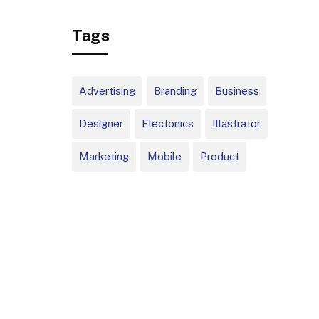
Big, Infrequent
Tags
Home Runs
Advertising
Branding
Business
Designer
Electonics
Illastrator
Marketing
Mobile
Product