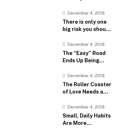
they are, believe
them
December 4, 2018
There is only one
big risk you should
avoid at all costs
December 4, 2018
The “Easy” Road
Ends Up Being
More Difficult
December 4, 2018
The Roller Coaster
of Love Needs a
Speed Limit
December 4, 2018
Small, Daily Habits
Are More
Important Than