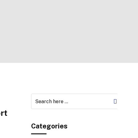
rt
Categories