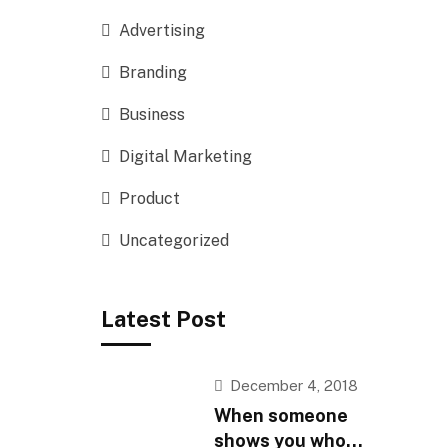
Advertising
Branding
Business
Digital Marketing
Product
Uncategorized
Latest Post
December 4, 2018
When someone
shows you who